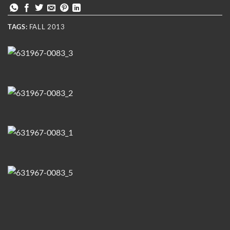
TAGS:
FALL 2013