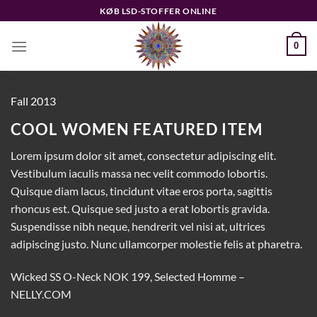
Fortsæt
KØB LSD-STOFFER ONLINE
til
indhold
0
Fall 2013
COOL WOMEN FEATURED ITEM
Lorem ipsum dolor sit amet, consectetur adipiscing elit.
Vestibulum iaculis massa nec velit commodo lobortis.
Quisque diam lacus, tincidunt vitae eros porta, sagittis
rhoncus est. Quisque sed justo a erat lobortis gravida.
Suspendisse nibh neque, hendrerit vel nisi at, ultrices
adipiscing justo. Nunc ullamcorper molestie felis at pharetra.
Wicked SS O-Neck NOK 199, Selected Homme –
NELLY.COM