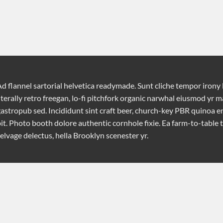
ontent [/tab]

ontent [/tab]

ontent [/tab]

d flannel sartorial helvetica readymade. Sunt cliche tempor irony 
iterally retro freegan, lo-fi pitchfork organic narwhal eiusmod yr 
astropub sed. Incididunt sint craft beer, church-key PBR quinoa 
it. Photo booth dolore authentic cornhole fixie. Ea farm-to-table 
elvage delectus, hella Brooklyn scenester yr.
"]

ontent [/tab]

ontent [/tab]

ontent [/tab]
