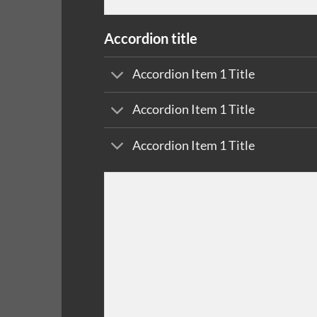
Accordion title
Accordion Item 1 Title
Accordion Item 1 Title
Accordion Item 1 Title
[accordion title="Accordion title"]

    [accordion-item title="Accordio
    Accordion Item 1 Content Goes H
    [/accordion-item]

    [accordion-item title="Accordio
    Accordion Item 1 Content Goes H
    [/accordion-item]
