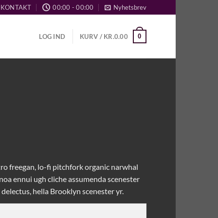
KONTAKT
00:00 - 00:00
Nyhetsbrev
0
LOG IND
KURV /
KR.
0.00
ro freegan, lo-fi pitchfork organic narwhal
uinoa ennui ugh cliche assumenda scenester
delectus, hella Brooklyn scenester yr.