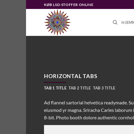
Fortsæt
KØB LSD-STOFFER ONLINE
til
indhold
HJEM
HORIZONTAL TABS
TAB 1 TITLE
TAB 2 TITLE
TAB 3 TITLE
Ad flannel sartorial helvetica readymade. Sun
eiusmod yr magna. Sriracha Carles laborum i
8-bit. Photo booth dolore authentic cornhole 