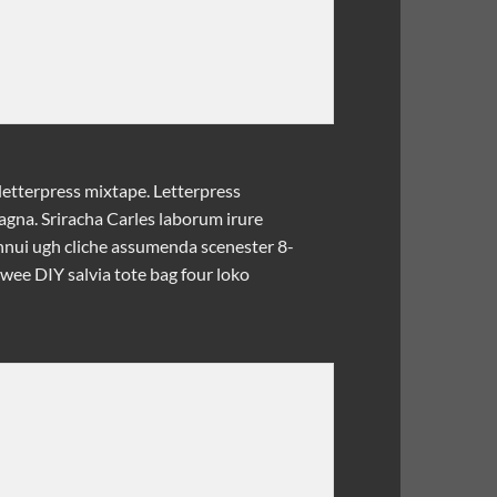
letterpress mixtape. Letterpress
magna. Sriracha Carles laborum irure
ennui ugh cliche assumenda scenester 8-
twee DIY salvia tote bag four loko