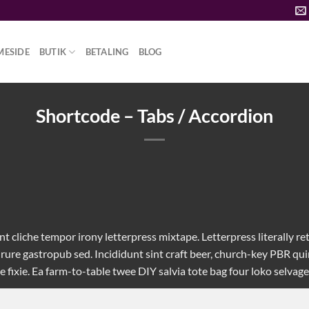
MESIDE
BUTIK
BETALING
BLOG
Shortcode – Tabs / Accordion
t cliche tempor irony letterpress mixtape. Letterpress literally ret
rure gastropub sed. Incididunt sint craft beer, church-key PBR q
fixie. Ea farm-to-table twee DIY salvia tote bag four loko selvage 