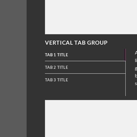
[tabgroup title="Tab title"]

    [tab title="Tab 1 Title"] Tab c
    [tab title="Tab 2 Title"] Tab c
    [tab title="Tab 3 Title"] Tab c
VERTICAL TAB GROUP
A
TAB 1 TITLE
l
TAB 2 TITLE
g
b
TAB 3 TITLE
s
[tabgroup_vertical title="Tab title
    [tab title="Tab 1 Title"] Tab c
    [tab title="Tab 2 Title"] Tab c
    [tab title="Tab 3 Title"] Tab c