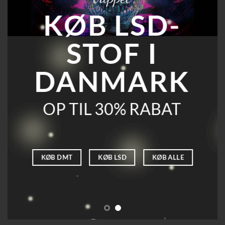
KØB LSD-
STOF I
DANMARK
OP TIL 30% RABAT
KØB DMT
KØB LSD
KØB ALLE