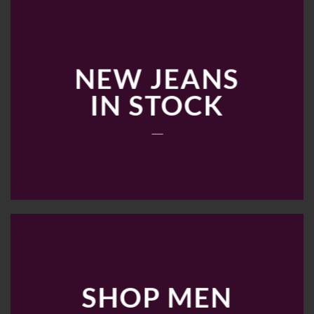
NEW JEANS
IN STOCK
____
SHOP MEN