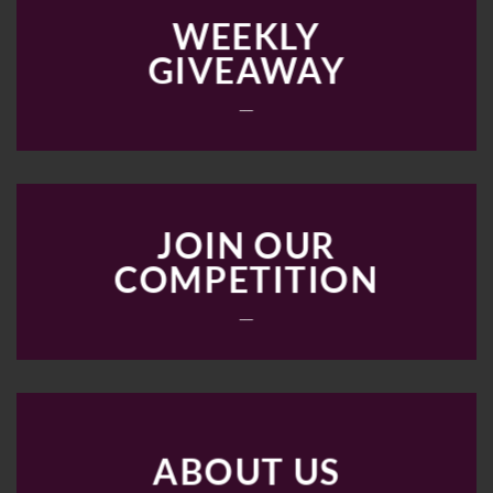
WEEKLY
GIVEAWAY
___
JOIN OUR
COMPETITION
___
ABOUT US