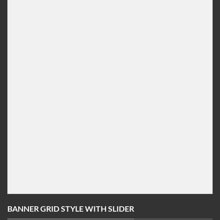
[/ux_slider]

[/col]

[col span="3" ]

[ux_banner height="292px" link="#" bg="http://imageu
<h1 class="animated fadeInLeft uppercase">NEW JEANS 
____

[/ux_banner]

[/col]

[col span="3"]

[ux_banner height="292px" link="#" bg="http://imageu
<h1 class="animated fadeInLeft uppercase">SHOP MEN S
____

[/ux_banner]

[/col]

BANNER GRID STYLE WITH SLIDER