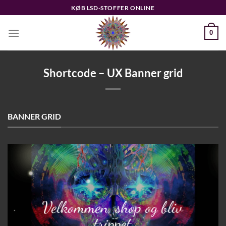
Fortsæt
KØB LSD-STOFFER ONLINE
til
indhold
0
Shortcode – UX Banner grid
BANNER GRID
Velkommen, shop og bliv
trippet