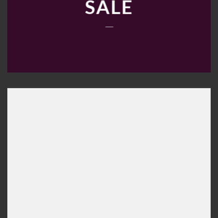
SALE
____
[ux_banner_grid]

[col span="9"]

[ux_slider]

[ux_banner bg="imageurl" height="600px" link="" ani
Slide content

[/ux_banner]

[ux_banner bg="imageurl" height="600px" link="" ani
Slide content

[/ux_banner]
