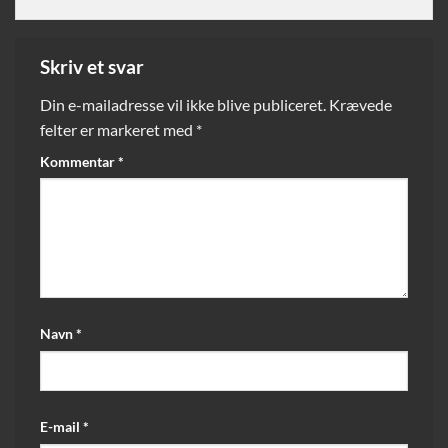
Skriv et svar
Din e-mailadresse vil ikke blive publiceret.
Krævede
felter er markeret med
*
Kommentar
*
Navn
*
E-mail
*