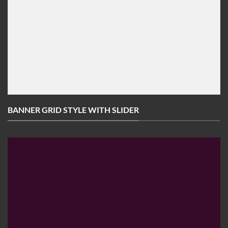
[col span=1/3]

[ux_banner link="http://localhost:8888/test/pages/a
<h2 class="uppercase">ABOUT US </h2>

___

[/ux_banner]

[/col]

[/row]
BANNER GRID STYLE WITH SLIDER