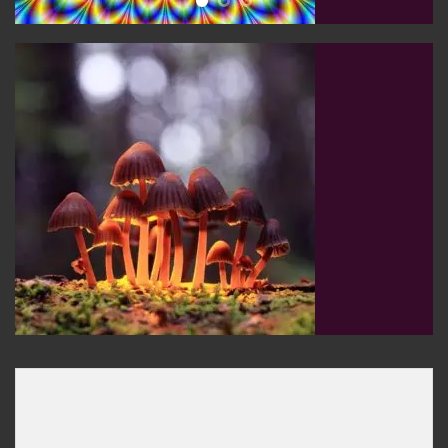
[ux_banner_grid]

[col span="6"]
