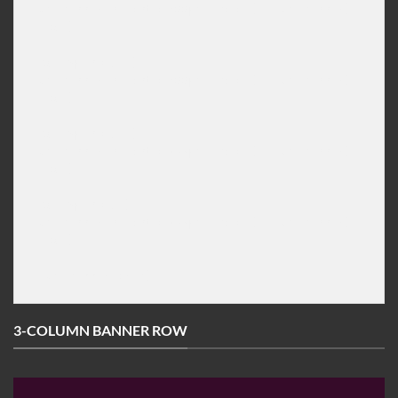
[ux_banner height="600px" bg=""] [/ux_banner]

[/col]

[col span="3" ]

[ux_banner height="600px" bg=""] [/ux_banner]

[/col]

[col span="3" ]

[ux_banner height="292px" bg=""] [/ux_banner]

[/col]

[col span="3"]

[ux_banner height="292px" bg=""] [/ux_banner]

[/col]

[/ux_banner_grid]
3-COLUMN BANNER ROW