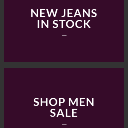
NEW JEANS
IN STOCK
____
SHOP MEN
SALE
____