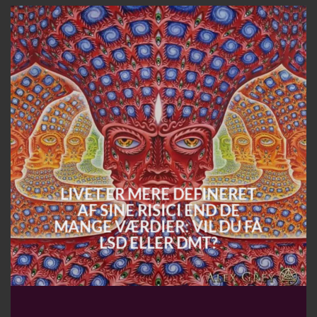
LIVET ER MERE DEFINERET
AF SINE RISICI END DE
MANGE VÆRDIER: VIL DU FÅ
LSD ELLER DMT?