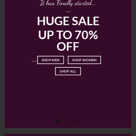
It has Finally started...
____
HUGE SALE
UP TO 70%
OFF
____
SHOP MEN
SHOP WOMEN
SHOP ALL