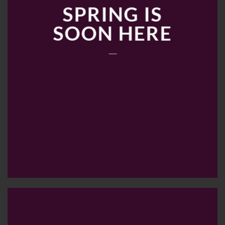
SPRING IS
SOON HERE
____