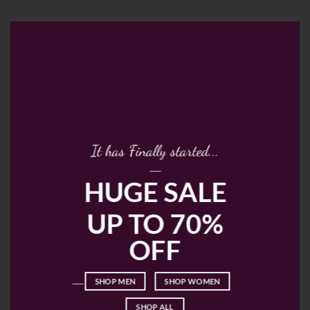
It has Finally started...
____
HUGE SALE
UP TO 70%
OFF
____
SHOP MEN
SHOP WOMEN
SHOP ALL